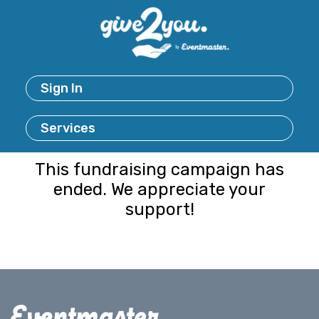
Sign In
Services
This fundraising campaign has
ended. We appreciate your
support!