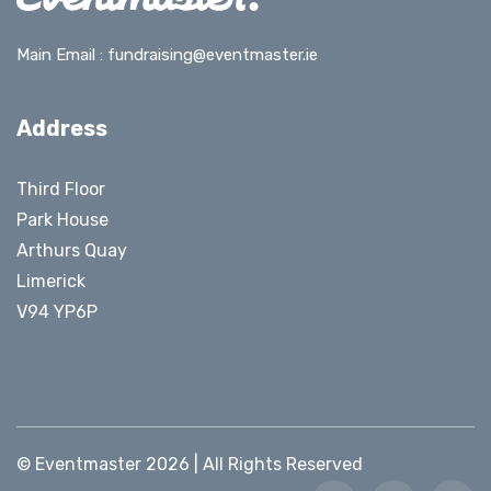
Main Email :
fundraising@eventmaster.ie
Address
Third Floor
Park House
Arthurs Quay
Limerick
V94 YP6P
© Eventmaster 2026 | All Rights Reserved