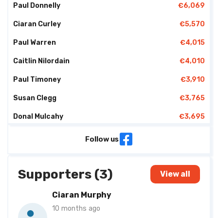
Paul Donnelly
€6,069
Ciaran Curley
€5,570
Paul Warren
€4,015
Caitlin Nilordain
€4,010
Paul Timoney
€3,910
Susan Clegg
€3,765
Donal Mulcahy
€3,695
Jim Conway
€3,580
Follow us
Gabriel Mc Intyre
€3,335
Supporters (3)
Elizabeth Carter
€3,238
View all
Damian Brannigan
€3,014
Ciaran Murphy
10 months ago
Ronan Mc Manus
€2,955