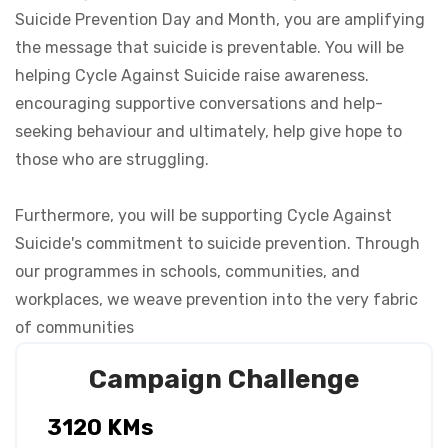
Suicide Prevention Day and Month, you are amplifying
the message that suicide is preventable. You will be
helping Cycle Against Suicide raise awareness.
encouraging supportive conversations and help-
seeking behaviour and ultimately, help give hope to
those who are struggling.
Furthermore, you will be supporting Cycle Against
Suicide's commitment to suicide prevention. Through
our programmes in schools, communities, and
workplaces, we weave prevention into the very fabric
Campaign Challenge
3120 KMs