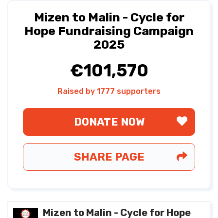
Mizen to Malin - Cycle for
Hope Fundraising Campaign
2025
€101,570
Raised by 1777 supporters
DONATE NOW
SHARE PAGE
Mizen to Malin - Cycle for Hope