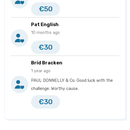
Helena Murray
€2,830
€50
Pádraig Mc Mahon
€2,830
Pat English
John Rowley
€2,743
10 months ago
Michael Collins
€2,535
€30
Grainne Mc Dermott
€2,503
Conor Feeney
€2,490
Bríd Bracken
1 year ago
Steven Purcell
€2,455
PAUL DONNELLY & Co. Good luck with the
Marty Carr
€2,440
challenge. Worthy cause.
Francis M O Neill
€2,420
€30
Shane Mooney
€2,000
Lorraine Harrington
€1,950
Dermot Lambe
€1,918