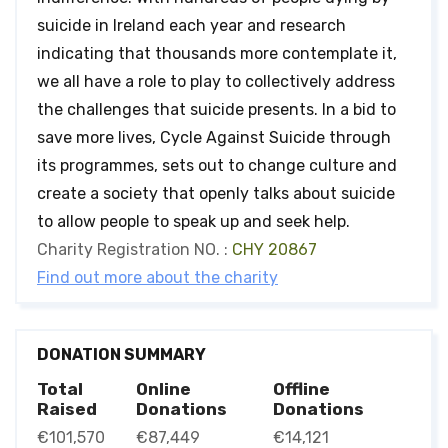
suicide in Ireland each year and research
indicating that thousands more contemplate it,
we all have a role to play to collectively address
the challenges that suicide presents. In a bid to
save more lives, Cycle Against Suicide through
its programmes, sets out to change culture and
create a society that openly talks about suicide
to allow people to speak up and seek help.
Charity Registration NO. :
CHY 20867
Find out more about the charity
DONATION SUMMARY
Total
Online
Offline
Raised
Donations
Donations
€101,570
€87,449
€14,121