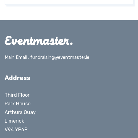
Main Email :
fundraising@eventmaster.ie
Address
Third Floor
Park House
Arthurs Quay
Limerick
V94 YP6P