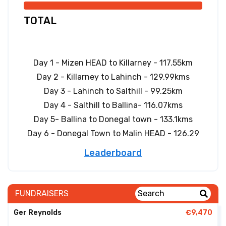
TOTAL
Day 1 - Mizen HEAD to Killarney - 117.55km
Day 2 - Killarney to Lahinch - 129.99kms
Day 3 - Lahinch to Salthill - 99.25km
Day 4 - Salthill to Ballina- 116.07kms
Day 5- Ballina to Donegal town - 133.1kms
Day 6 - Donegal Town to Malin HEAD - 126.29
Leaderboard
FUNDRAISERS
Ger Reynolds
€9,470