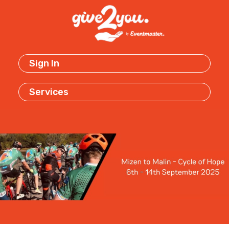
Sign In
Services