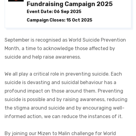
Fundraising Campaign 2025
Event Date: 06 Sep 2025
Campaign Closes: 15 Oct 2025
September is recognised as World Suicide Prevention
Month, a time to acknowledge those affected by
suicide and help raise awareness.
We all play a critical role in preventing suicide. Each
suicide is devasting and suicidal behaviour has a
profound impact on those around them. Preventing
suicide is possible and by raising awareness, reducing
the stigma around suicide and by encouraging well-
informed action, we can reduce the instances of it.
By joining our Mizen to Malin challenge for World