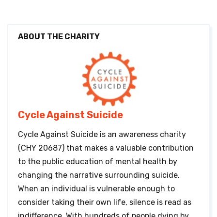
ABOUT THE CHARITY
Cycle Against Suicide
Cycle Against Suicide is an awareness charity
(CHY 20687) that makes a valuable contribution
to the public education of mental health by
changing the narrative surrounding suicide.
When an individual is vulnerable enough to
consider taking their own life, silence is read as
indifference. With hundreds of people dying by