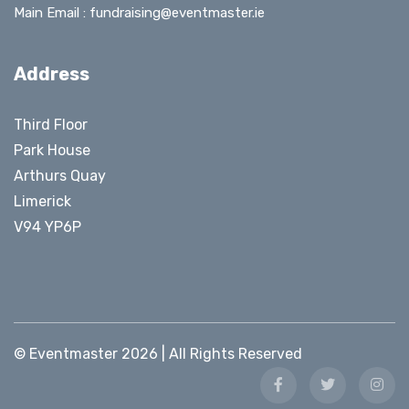
Main Email :
fundraising@eventmaster.ie
Address
Third Floor
Park House
Arthurs Quay
Limerick
V94 YP6P
© Eventmaster 2026 | All Rights Reserved