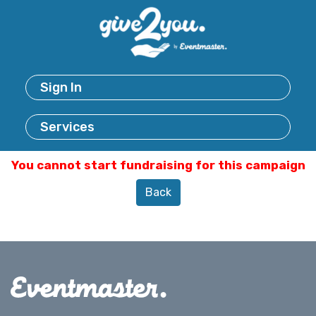
Sign In
Services
You cannot start fundraising for this campaign
Back