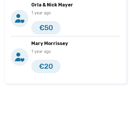
Orla & Nick Mayer
1 year ago
€50
Mary Morrissey
1 year ago
€20