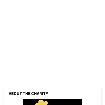
ABOUT THE CHARITY