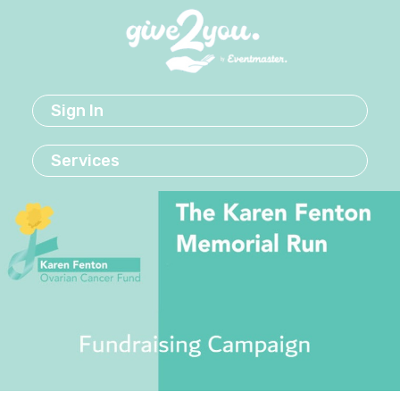
Sign In
Services