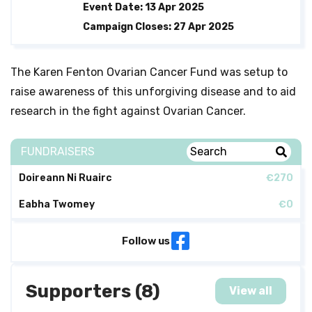
Event Date: 13 Apr 2025
Campaign Closes: 27 Apr 2025
The Karen Fenton Ovarian Cancer Fund was setup to
raise awareness of this unforgiving disease and to aid
research in the fight against Ovarian Cancer.
FUNDRAISERS
Doireann Ni Ruairc
€270
Eabha Twomey
€0
Follow us
Supporters (8)
View all