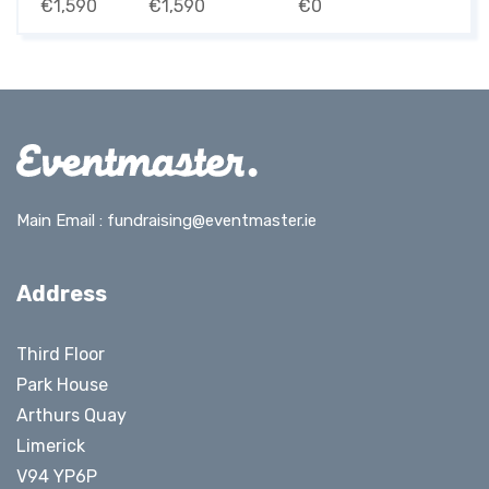
€1,590
€1,590
€0
Main Email :
fundraising@eventmaster.ie
Address
Third Floor
Park House
Arthurs Quay
Limerick
V94 YP6P