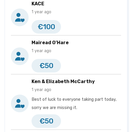
KACE
1 year ago
€100
Mairead O'Hare
1 year ago
€50
Ken & Elizabeth McCarthy
1 year ago
Best of luck to everyone taking part today,
sorry we are missing it.
€50