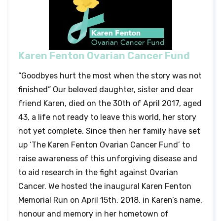
Karen Fenton Ovarian Cancer Fund
“Goodbyes hurt the most when the story was not
finished” Our beloved daughter, sister and dear
friend Karen, died on the 30th of April 2017, aged
43, a life not ready to leave this world, her story
not yet complete. Since then her family have set
up ‘The Karen Fenton Ovarian Cancer Fund’ to
raise awareness of this unforgiving disease and
to aid research in the fight against Ovarian
Cancer. We hosted the inaugural Karen Fenton
Memorial Run on April 15th, 2018, in Karen’s name,
honour and memory in her hometown of