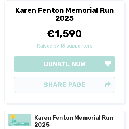
Karen Fenton Memorial Run
2025
€1,590
Raised by 18 supporters
DONATE NOW
SHARE PAGE
Karen Fenton Memorial Run
2025