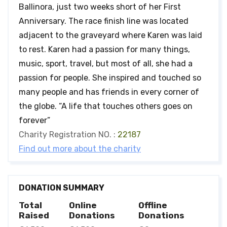
Ballinora, just two weeks short of her First
Anniversary. The race finish line was located
adjacent to the graveyard where Karen was laid
to rest. Karen had a passion for many things,
music, sport, travel, but most of all, she had a
passion for people. She inspired and touched so
many people and has friends in every corner of
the globe. “A life that touches others goes on
forever”
Charity Registration NO. :
22187
Find out more about the charity
DONATION SUMMARY
Total
Online
Offline
Raised
Donations
Donations