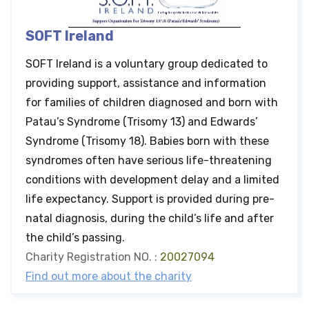
SOFT Ireland
SOFT Ireland is a voluntary group dedicated to
providing support, assistance and information
for families of children diagnosed and born with
Patau’s Syndrome (Trisomy 13) and Edwards’
Syndrome (Trisomy 18). Babies born with these
syndromes often have serious life-threatening
conditions with development delay and a limited
life expectancy. Support is provided during pre-
natal diagnosis, during the child’s life and after
the child’s passing.
Charity Registration NO. :
20027094
Find out more about the charity