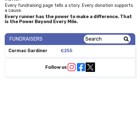
Every fundraising page tells a story. Every donation supports
a cause.
Every runner has the power to make a difference. That
is the Power Beyond Every Mile.
FUNDRAISERS
Cormac Gardiner
€255
Follow us