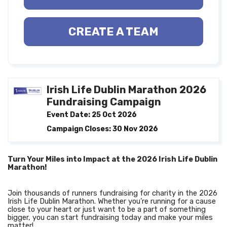
CREATE A TEAM
Irish Life Dublin Marathon 2026
Fundraising Campaign
Event Date: 25 Oct 2026
Campaign Closes: 30 Nov 2026
Turn Your Miles into Impact at the 2026 Irish Life Dublin
Marathon!
Join thousands of runners fundraising for charity in the 2026
Irish Life Dublin Marathon. Whether you’re running for a cause
close to your heart or just want to be a part of something
bigger, you can start fundraising today and make your miles
matter!