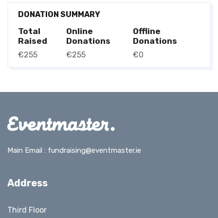
DONATION SUMMARY
Total
Online
Offline
Raised
Donations
Donations
€255
€255
€0
Main Email :
fundraising@eventmaster.ie
Address
Third Floor