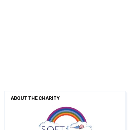
ABOUT THE CHARITY