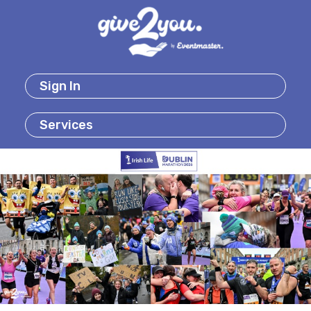
Sign In
Services