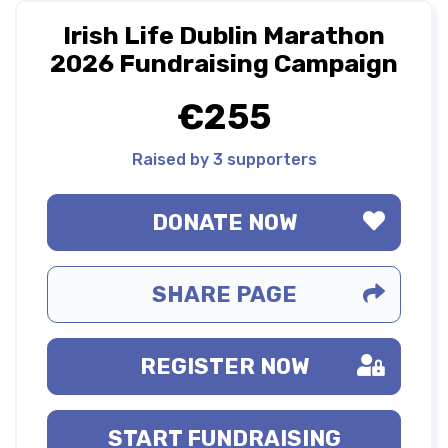
Irish Life Dublin Marathon
2026 Fundraising Campaign
€255
Raised by 3 supporters
DONATE NOW
SHARE PAGE
REGISTER NOW
START FUNDRAISING