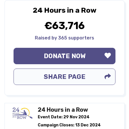
24 Hours in a Row
€63,716
Raised by 365 supporters
DONATE NOW
SHARE PAGE
24 Hours in a Row
Event Date: 29 Nov 2024
Campaign Closes: 13 Dec 2024