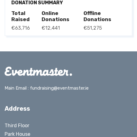
DONATION SUMMARY
Total
Online
Offline
Raised
Donations
Donations
€63,716
€12,441
€51,275
Main Email :
fundraising@eventmaster.ie
Address
Third Floor
Park House