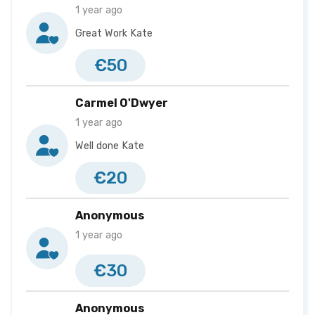
1 year ago
Great Work Kate
€50
Carmel O'Dwyer
1 year ago
Well done Kate
€20
Anonymous
1 year ago
€30
Anonymous