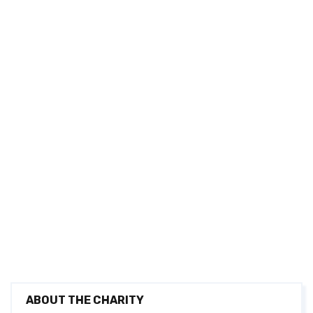
ABOUT THE CHARITY