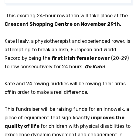
This exciting 24-hour rowathon will take place at the
Crescent Shopping Centre on November 29th.
Kate Healy, a physiotherapist and experienced rower, is
attempting to break
an Irish, European and World
Record by being the
first Irish female rower
(20-29)
to row
consecutively for 24 hours.
Go Kate!
Kate and 24 rowing buddies will be rowing their arms
off in order to make a real difference.
This fundraiser will be raising funds for an Innowalk, a
piece of equipment that significantly
improves the
quality of life
for children with physical disabilities to
experience dynamic movement and engagement in