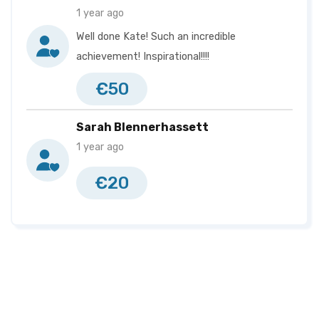
1 year ago
Well done Kate! Such an incredible
achievement! Inspirational!!!!
€50
Sarah Blennerhassett
1 year ago
€20