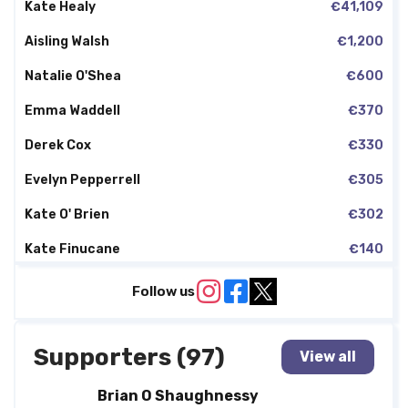
Kate Healy
€41,109
Aisling Walsh
€1,200
Natalie O'Shea
€600
Emma Waddell
€370
Derek Cox
€330
Evelyn Pepperrell
€305
Kate O' Brien
€302
Kate Finucane
€140
Declan Sweeney
€50
Follow us
Supporters (97)
View all
Brian O Shaughnessy