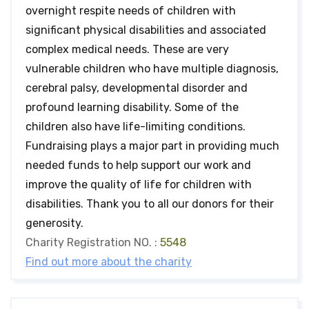
overnight respite needs of children with
significant physical disabilities and associated
complex medical needs. These are very
vulnerable children who have multiple diagnosis,
cerebral palsy, developmental disorder and
profound learning disability. Some of the
children also have life-limiting conditions.
Fundraising plays a major part in providing much
needed funds to help support our work and
improve the quality of life for children with
disabilities. Thank you to all our donors for their
generosity.
Charity Registration NO. :
5548
Find out more about the charity