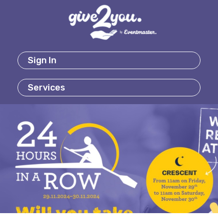
Sign In
Services