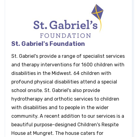
St. Gabriel's Foundation
St. Gabriel's provide a range of specialist services
and therapy interventions for 1600 children with
disabilities in the Midwest. 64 children with
profound physical disabilities attend a special
school onsite. St. Gabriel's also provide
hydrotherapy and orthotic services to children
with disabilities and to people in the wider
community. A recent addition to our services is a
beautiful purpose-designed Children's Respite
House at Mungret. The house caters for