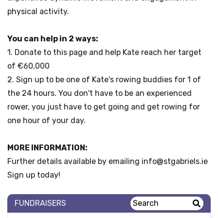
physical
activity.
You can help in 2 ways:
1. Donate to this page and help Kate reach her target
of €60,000
2. Sign up to be one of Kate's rowing buddies for 1 of
the 24 hours. You don't have to be an experienced
rower, you just have to get going and get rowing for
one hour of your day.
MORE INFORMATION:
Further details available by emailing info@stgabriels.ie
Sign up today!
FUNDRAISERS