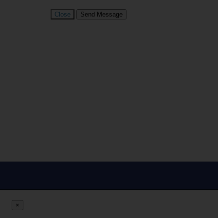
Close
Send Message
×