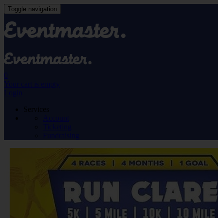
Toggle navigation
0
Your cart is empty
Login
Services
Account
Ticketing
Fundraising