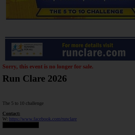
Sorry, this event is no longer for sale.
Run Clare 2026
The 5 to 10 challenge
Contact:
W:
https://www.facebook.com/runclare
Contact Organiser