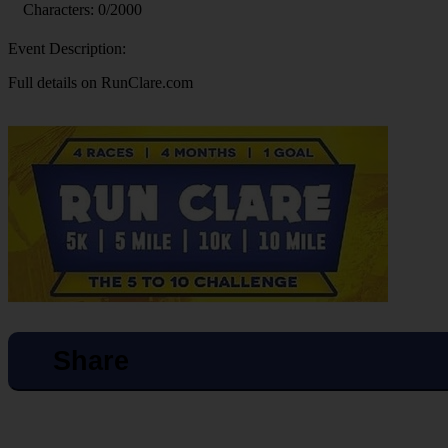
Characters:
0
/2000
Event Description:
Full details on RunClare.com
Share