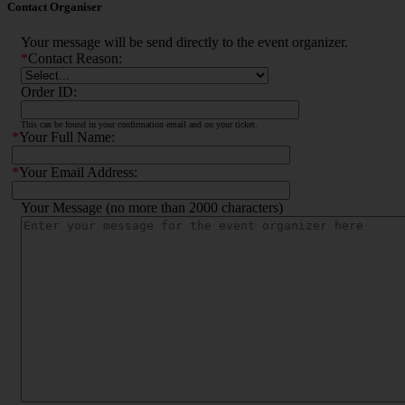
Contact Organiser
Your message will be send directly to the event organizer.
*
Contact Reason:
Order ID:
This can be found in your confirmation email and on your ticket.
*
Your Full Name:
*
Your Email Address:
Your Message (no more than 2000 characters)