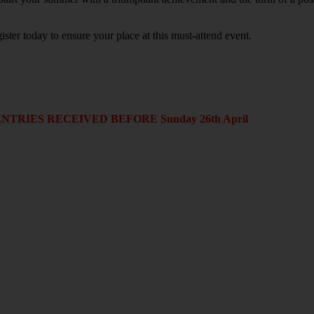
r today to ensure your place at this must-attend event.
RIES RECEIVED BEFORE Sunday 26th April