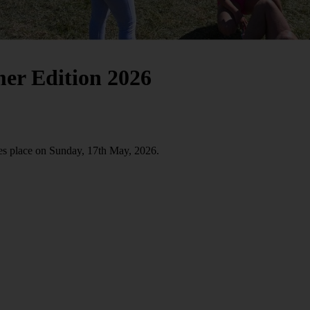
mer Edition 2026
es place on Sunday, 17th May, 2026.