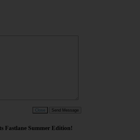
Close
Send Message
rts Fastlane Summer Edition!