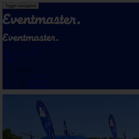
Toggle navigation
0
Your cart is empty
Login
Services
Account
Ticketing
Fundraising