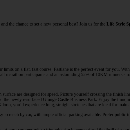
and the chance to set a new personal best? Join us for the
Life Style S
imits on a flat, fast course, Fastlane is the perfect event for you. With
f half marathon participants and an astounding 52% of 10KM runners sma
 surface are designed for speed. Picture yourself crossing the finish li
the newly resurfaced Grange Castle Business Park. Enjoy the tranquility
loop, you’ll experience long, straight stretches that are ideal for main
sy to reach by car, with ample official parking available. Prefer public
t your summer with a triumphant achievement and the thrill of a poss