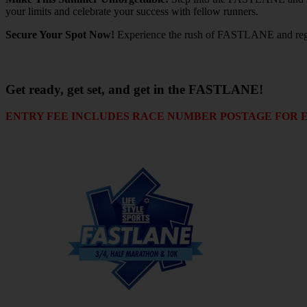
your limits and celebrate your success with fellow runners.
Secure Your Spot Now!
Experience the rush of FASTLANE and registe
Get ready, get set, and get in the FASTLANE!
ENTRY FEE INCLUDES RACE NUMBER POSTAGE FOR ENT