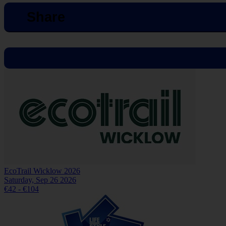
Share
EcoTrail Wicklow 2026
Saturday, Sep 26 2026
€42 - €104