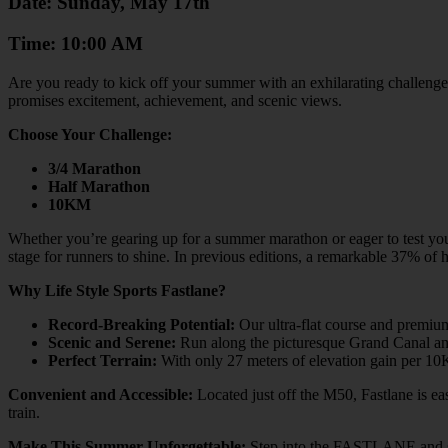
Date: Sunday, May 17th
Time: 10:00 AM
Are you ready to kick off your summer with an exhilarating challenge 
promises excitement, achievement, and scenic views.
Choose Your Challenge:
3/4 Marathon
Half Marathon
10KM
Whether you’re gearing up for a summer marathon or eager to test your l
stage for runners to shine. In previous editions, a remarkable 37% o
Why Life Style Sports Fastlane?
Record-Breaking Potential:
Our ultra-flat course and premium
Scenic and Serene:
Run along the picturesque Grand Canal and 
Perfect Terrain:
With only 27 meters of elevation gain per 10K 
Convenient and Accessible:
Located just off the M50, Fastlane is ea
train.
Make This Summer Unforgettable:
Step into the FASTLANE and star