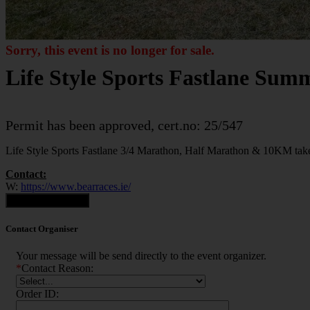
Sorry, this event is no longer for sale.
Life Style Sports Fastlane Sum
Permit has been approved, cert.no: 25/547
Life Style Sports Fastlane 3/4 Marathon, Half Marathon & 10KM tak
Contact:
W:
https://www.bearraces.ie/
Contact Organiser
Contact Organiser
Your message will be send directly to the event organizer.
*
Contact Reason:
Order ID: