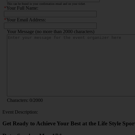
This can be found in your confirmation email and on your ticket.
*
Your Full Name:
*
Your Email Address:
Your Message (no more than 2000 characters)
Characters:
0
/2000
Event Description:
Get Ready to Achieve Your Best at the Life Style Spo