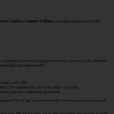
ports
Fastlane Summer Edition
, a premier running event that
 a reputation for producing personal bests, our event is the ultimate
shed their personal records!
ne with a new PB!
 of the countryside just on the edge of the city.
taining your pace and breaking records.
 transport? We’ve got you covered with excellent access via bus and
ible new PB. Don’t miss out on this incredible opportunity to push