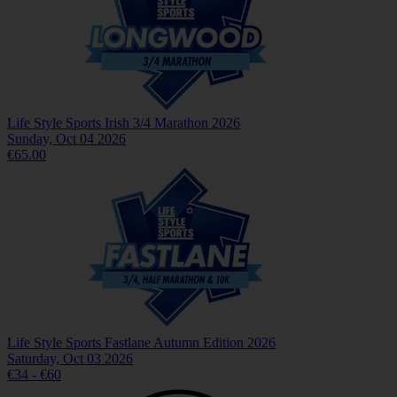
Life Style Sports Irish 3/4 Marathon 2026
Sunday, Oct 04 2026
€65.00
Life Style Sports Fastlane Autumn Edition 2026
Saturday, Oct 03 2026
€34 - €60